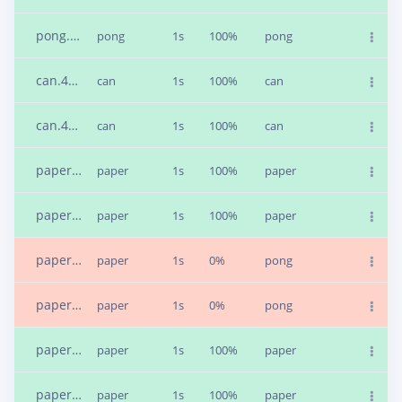
pong.4bfebqbt.s2
pong
1s
100%
pong
can.4bfeondl.s2
can
1s
100%
can
can.4bfuj48m.s2
can
1s
100%
can
paper.4bful17k.s1
paper
1s
100%
paper
paper.4bfult36.s2
paper
1s
100%
paper
paper.4bfunl2i.s1
paper
1s
0%
pong
paper.4bfupgob.s1
paper
1s
0%
pong
paper.4bfuqif6.s2
paper
1s
100%
paper
paper.4bfus7o1.s2
paper
1s
100%
paper