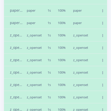
paper.4bfus7o1.s1
paper
1s
100%
paper
paper.4bfut7di.s1
paper
1s
100%
paper
z_openset.4bfv9342.s4
z_openset
1s
100%
z_openset
z_openset.4b1qch9e.s4
z_openset
1s
100%
z_openset
z_openset.4b1qch9e.s2
z_openset
1s
100%
z_openset
z_openset.4b1qdel6.s1
z_openset
1s
100%
z_openset
z_openset.4b1qf831.s4
z_openset
1s
100%
z_openset
z_openset.4b1qg6oa.s6
z_openset
1s
100%
z_openset
z_openset.4b1qh2u4.s3
z_openset
1s
100%
z_openset