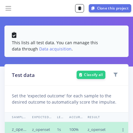
Clone this project
This lists all test data. You can manage this
data through
Data acquisition
.
Test data
Classify all
Set the 'expected outcome' for each sample to the
desired outcome to automatically score the impulse.
SAMPLE NAME
EXPECTED OUTCOME
LENGTH
ACCURACY
RESULT
z_openset.4bfv36jl.s1
z_openset
1s
100%
z_openset