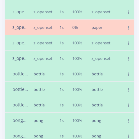
z_openset.4bfv41tr.s4
z_openset
1s
100%
z_openset
z_openset.4bfv5078.s1
z_openset
1s
0%
paper
z_openset.4bfv65gd.s2
z_openset
1s
100%
z_openset
z_openset.4bfv65gd.s1
z_openset
1s
100%
z_openset
bottle.4bfdi6ii.s1
bottle
1s
100%
bottle
bottle.4bfdligo.s2
bottle
1s
100%
bottle
bottle.4bfdqb2a.s1
bottle
1s
100%
bottle
pong.4bfe6aeo.s2
pong
1s
100%
pong
pong.4bfea0f5.s2
pong
1s
100%
pong