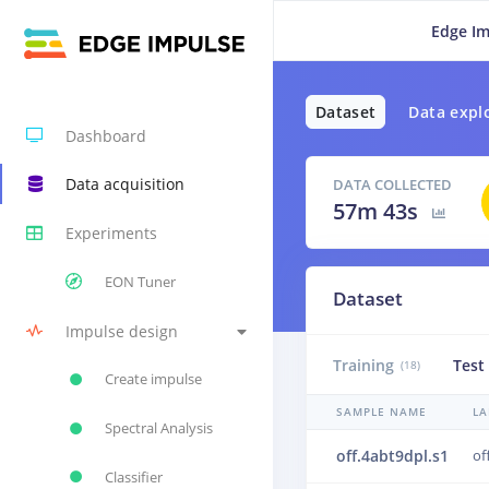
Edge Im
Dataset
Data expl
Dashboard
Data acquisition
DATA COLLECTED
57m 43s
Experiments
EON Tuner
Dataset
Impulse design
Training
Test
(18)
Create impulse
SAMPLE NAME
LA
Spectral Analysis
off.4abt9dpl.s1
of
Classifier