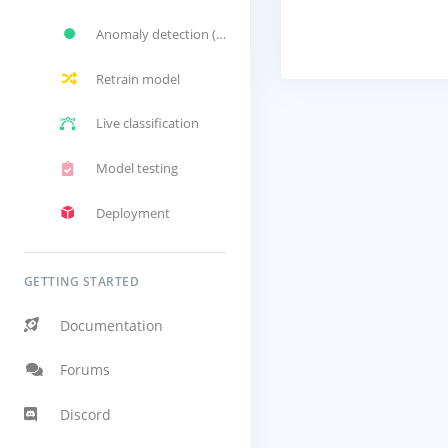
Anomaly detection (GMM)
Retrain model
Live classification
Model testing
Deployment
GETTING STARTED
Documentation
Forums
Discord