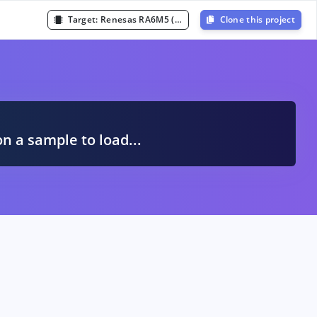
Target:
Renesas RA6M5 (Cortex-M33 200MHz)
Clone this project
A
on a sample to load...