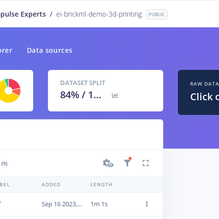
pulse Experts
/
ei-brickml-demo-3d-printing
PUBLIC
orer
Data sources
DATASET SPLIT
RAW DAT
84
% /
16
%
Click 
(9)
BEL
ADDED
LENGTH
f
Sep 16 2023, 17:05:51
1m 1s