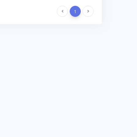
Previous
1
Next