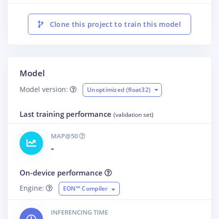
Clone this project to train this model
Model
Model version:
Unoptimized (float32)
Last training performance
(validation set)
MAP@50
-
On-device performance
Engine:
EON™ Compiler
INFERENCING TIME