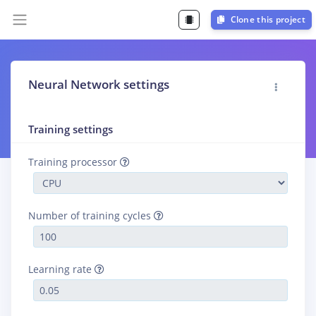
Clone this project
Neural Network settings
Training settings
Training processor
Number of training cycles
Learning rate