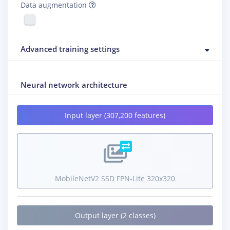
Data augmentation
Advanced training settings
Neural network architecture
Input layer (307,200 features)
MobileNetV2 SSD FPN-Lite 320x320
Output layer (2 classes)