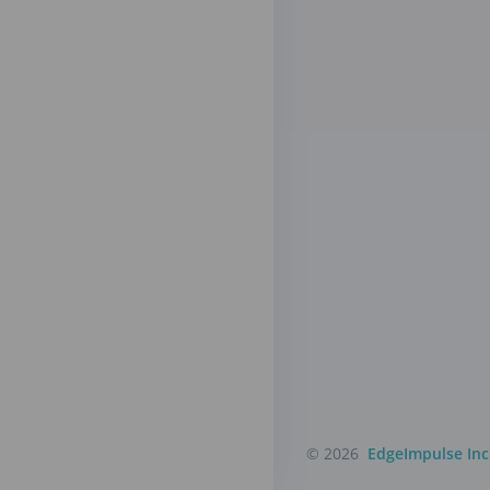
© 2026
EdgeImpulse Inc