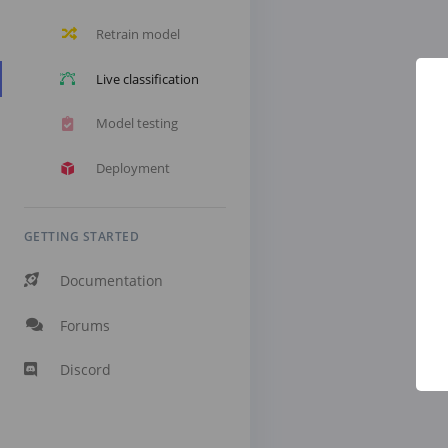
Retrain model
Live classification
Model testing
Deployment
GETTING STARTED
Documentation
Forums
Discord