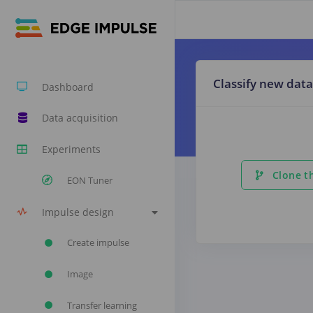
Classify new data
Dashboard
Data acquisition
Experiments
Clone th
EON Tuner
Impulse design
Create impulse
Image
Transfer learning