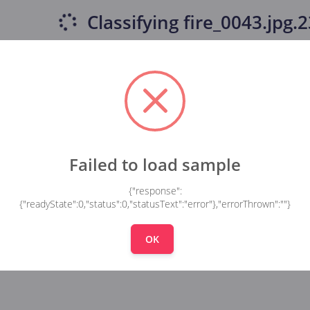
Classifying
fire_0043.jpg.23
Failed to load sample
{"response":
{"readyState":0,"status":0,"statusText":"error"},"errorThrown":""}
OK