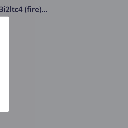
i2ltc4 (fire)
...