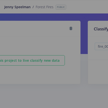
Jenny Speelman
/
Forest Fires
PUBLIC
Classif
is project to live classify new data