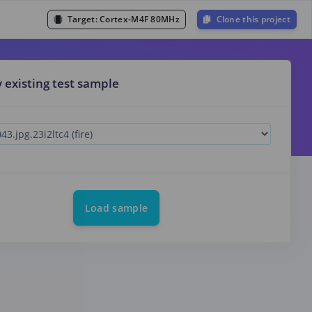
Target:
Cortex-M4F 80MHz
Clone this project
y existing test sample
Load sample