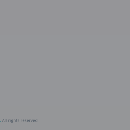
.
All rights reserved