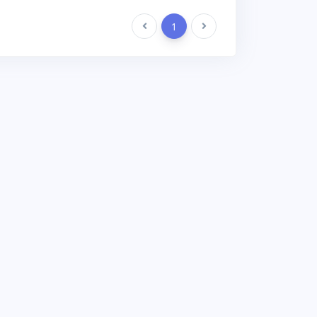
Previous
1
Next