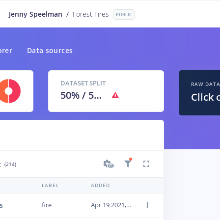
Jenny Speelman
/
Forest Fires
PUBLIC
orer
Data sources
DATASET SPLIT
RAW DAT
50
% /
50
%
Click 
t
(214)
LABEL
ADDED
s
fire
Apr 19 2021, 16:04:58