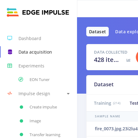
Dataset
Data expl
Dashboard
Data acquisition
DATA COLLECTED
428 items
Experiments
EON Tuner
Dataset
Impulse design
Training
Tes
(214)
Create impulse
SAMPLE NAME
Image
fire_0073.jpg.23i2lu4
Transfer learning