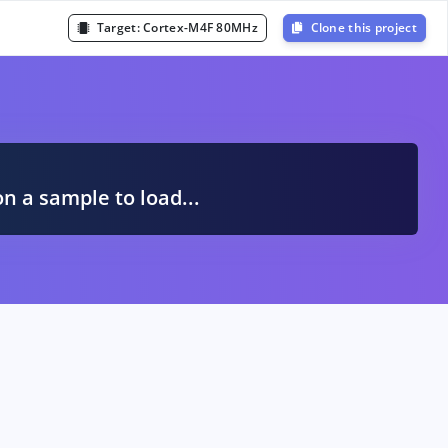
Target:
Cortex-M4F 80MHz
Clone this project
A
on a sample to load...