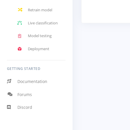
Retrain model
Live classification
Model testing
Deployment
GETTING STARTED
Documentation
Forums
Discord