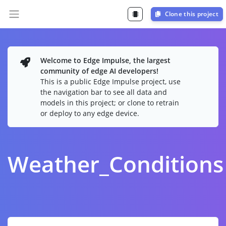
Clone this project
Welcome to Edge Impulse, the largest
community of edge AI developers!
This is a public Edge Impulse project, use
the navigation bar to see all data and
models in this project; or clone to retrain
or deploy to any edge device.
Weather_Conditions