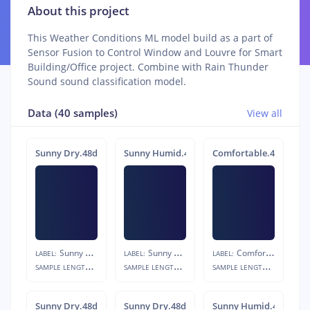
About this project
This Weather Conditions ML model build as a part of
Sensor Fusion to Control Window and Louvre for Smart
Building/Office project. Combine with Rain Thunder
Sound sound classification model.
Data (40 samples)
View all
Sunny Dry.48ddv6o3
Sunny Humid.48dvb61g
Comfortable.48d8igfk
Sunny Dry
Sunny Humid
Comfortable
LABEL:
LABEL:
LABEL:
S
AMPLE LENGTH:
S
AMPLE LENGTH:
S
AMPLE LENGTH:
10s
10s
10s
Sunny Dry.48ddt1f7
Sunny Dry.48ddn8u9
Sunny Humid.48dvlvi7