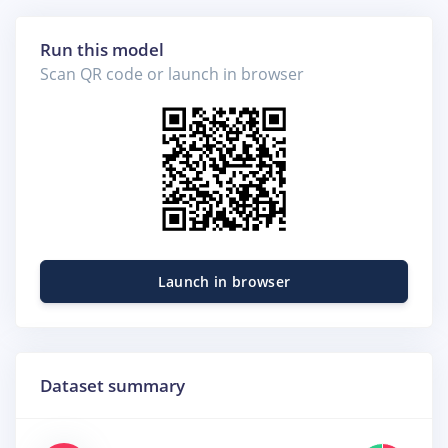
Run this model
Scan QR code or launch in browser
Launch in browser
Dataset summary