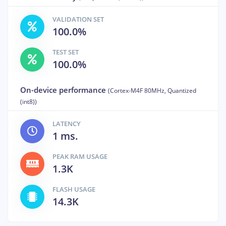
VALIDATION SET
100.0%
TEST SET
100.0%
On-device performance
(Cortex-M4F 80MHz, Quantized
(int8))
LATENCY
1 ms.
PEAK RAM USAGE
1.3K
FLASH USAGE
14.3K