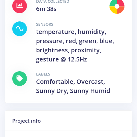
DATA COLLECTED
6m 38s
SENSORS
temperature, humidity,
pressure, red, green, blue,
brightness, proximity,
gesture @ 12.5Hz
LABELS
Comfortable, Overcast,
Sunny Dry, Sunny Humid
Project info