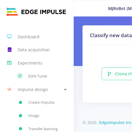
MJRoBot (Ma
Classify new data
Dashboard
Data acquisition
Experiments
Clone th
EON Tuner
Impulse design
Create impulse
Image
© 2026
EdgeImpulse Inc
Transfer learning