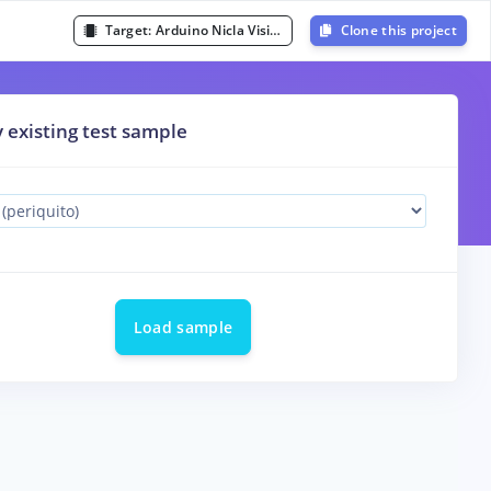
Target:
Arduino Nicla Vision (Cortex-M7 480MHz)
Clone this project
y existing test sample
Load sample