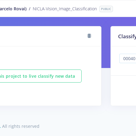
rcelo Rovai)
/
NICLA-Vision_Image_Classification
PUBLIC
Classif
is project to live classify new data
.
All rights reserved