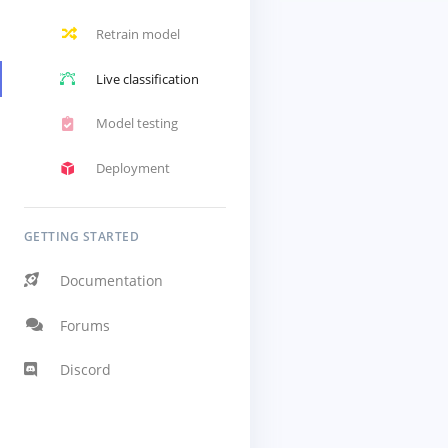
Retrain model
Live classification
Model testing
Deployment
GETTING STARTED
Documentation
Forums
Discord