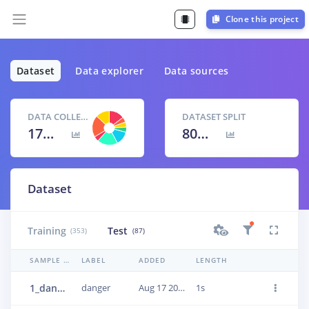
Clone this project
Dataset
Data explorer
Data sources
DATA COLLECTED
DATASET SPLIT
17m 11s
80
% /
20
%
Dataset
Training
Test
(353)
(87)
SAMPLE NAME
LABEL
ADDED
LENGTH
1_danger_alarm_21
danger
Aug 17 2023, 17:37:23
1s