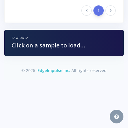
Previous
1
Next
RAW DATA
Click on a sample to load...
© 2026
EdgeImpulse Inc.
All rights reserved