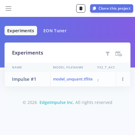
Clone this project
Experiments
EON Tuner
Experiments
NAME
MODEL FILENAME
F32_T_ACC
TR_P
Impulse #1
model_unquant.tflite
-
CPU
© 2026
EdgeImpulse Inc.
All rights reserved