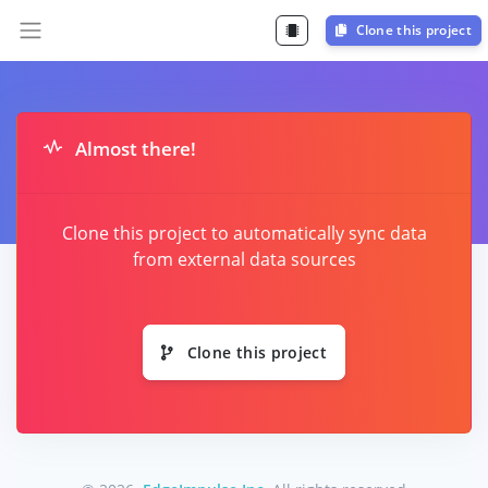
Clone this project
Almost there!
Clone this project to automatically sync data
from external data sources
Clone this project