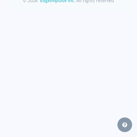
© 2026
EdgeImpulse Inc.
All rights reserved