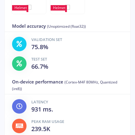
Helmet
Helmet
Model accuracy
(Unoptimized (float32))
VALIDATION SET
75.8%
TEST SET
66.7%
On-device performance
(Cortex-M4F 80MHz, Quantized
(int8))
LATENCY
931 ms.
PEAK RAM USAGE
239.5K