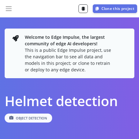
Clone this project
Welcome to Edge Impulse, the largest
community of edge AI developers!
This is a public Edge Impulse project, use
the navigation bar to see all data and
models in this project; or clone to retrain
or deploy to any edge device.
Helmet detection
OBJECT DETECTION