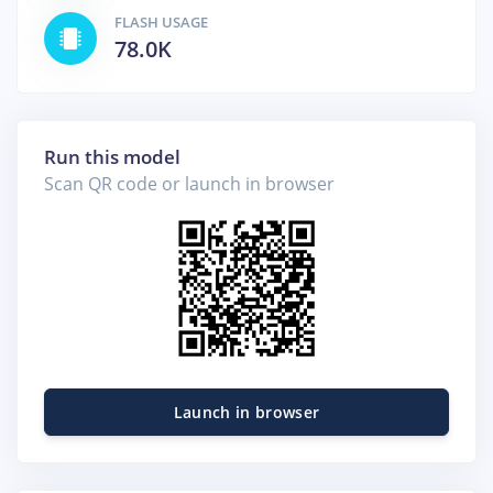
FLASH USAGE
78.0K
Run this model
Scan QR code or launch in browser
Launch in browser