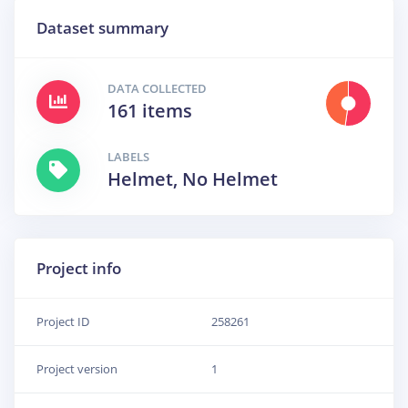
Dataset summary
DATA COLLECTED
161 items
LABELS
Helmet, No Helmet
Project info
Project ID
258261
Project version
1