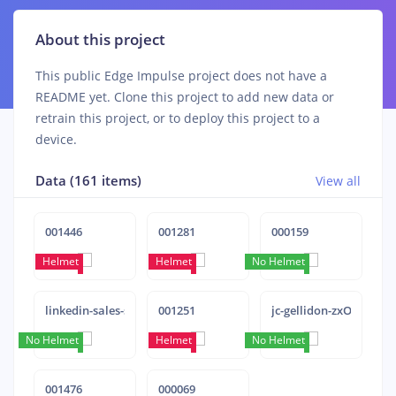
About this project
This public Edge Impulse project does not have a
README yet. Clone this project to add new data or
retrain this project, or to deploy this project to a
device.
Data (161 items)
View all
001446
001281
000159
Helmet
Helmet
No Helmet
Helmet
linkedin-sales-solutions-pAtA8xe_iVM-unsplash
001251
jc-gellidon-zxO5XNYB
No Helmet
Helmet
Helmet
No Helmet
001476
000069