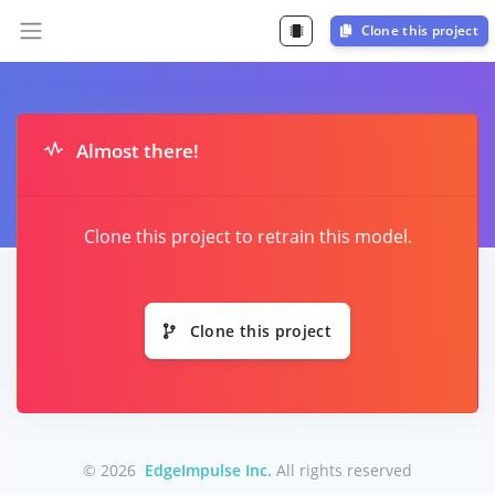
Clone this project
Almost there!
Clone this project to retrain this model.
Clone this project
© 2026
EdgeImpulse Inc.
All rights reserved