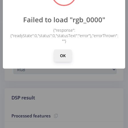
...
Failed to load "rgb_0000"
{"response":
Parameters
{"readyState":0,"status":0,"statusText":"error"},"errorThrown":
""}
Image
OK
Color depth
DSP result
Processed features