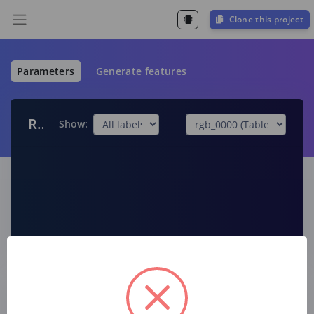
Clone this project
Parameters
Generate features
Raw data
Show:
Raw features