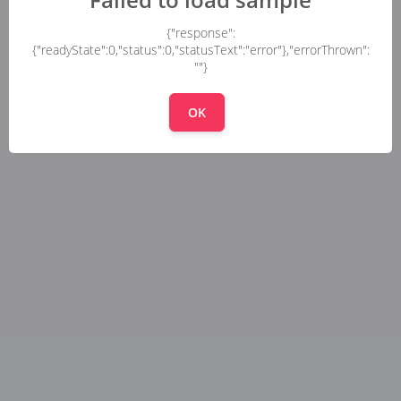
{"response":
{"readyState":0,"status":0,"statusText":"error"},"errorThrown":
""}
OK