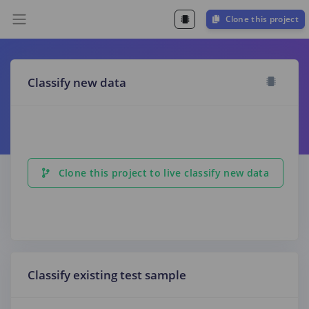
Clone this project
Classify new data
Clone this project to live classify new data
Classify existing test sample