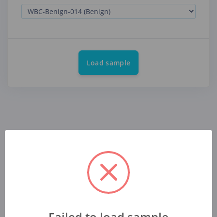
Load sample
Failed to load sample