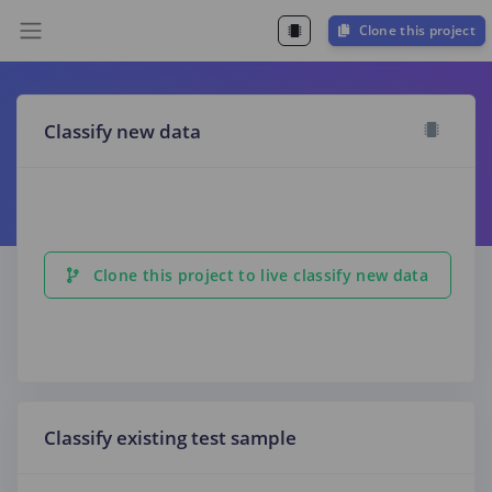
Clone this project
Classify new data
Clone this project to live classify new data
Classify existing test sample