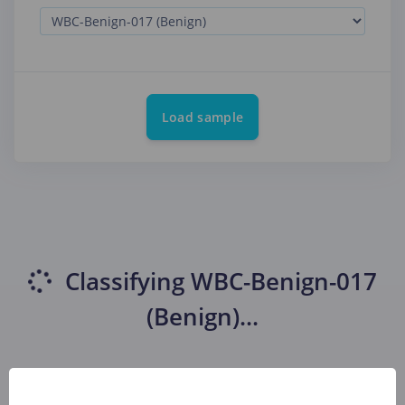
Load sample
Classifying
WBC-Benign-017
(Benign)
...