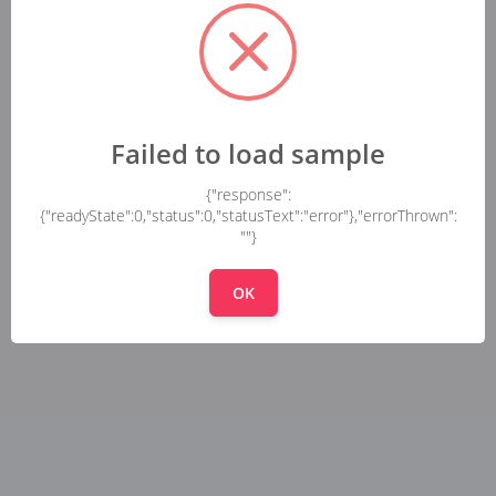
Failed to load sample
{"response":
{"readyState":0,"status":0,"statusText":"error"},"errorThrown":
""}
OK