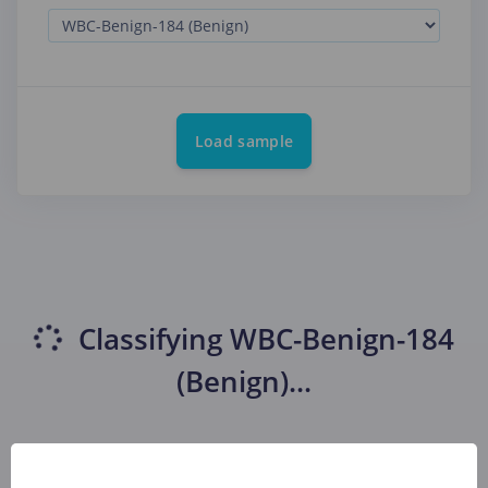
Load sample
Classifying
WBC-Benign-184
(Benign)
...