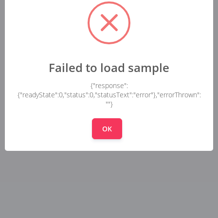
Failed to load sample
{"response":
{"readyState":0,"status":0,"statusText":"error"},"errorThrown":
""}
OK