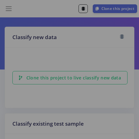
Clone this project
Classify new data
Clone this project to live classify new data
Classify existing test sample