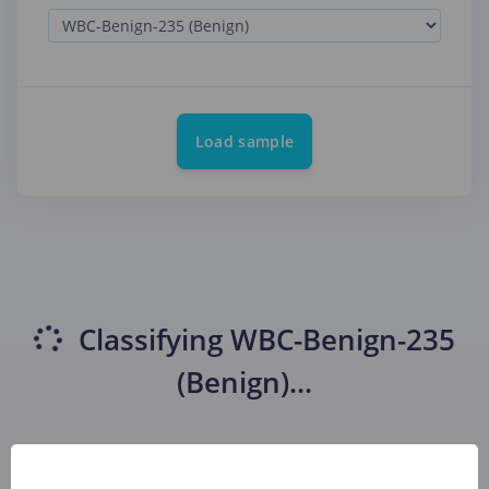
Load sample
Classifying
WBC-Benign-235
(Benign)
...