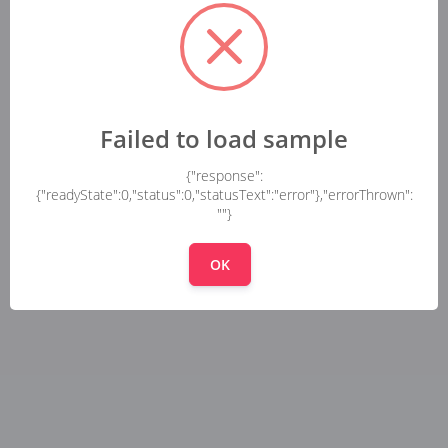
Failed to load sample
{"response":
{"readyState":0,"status":0,"statusText":"error"},"errorThrown":
""}
OK