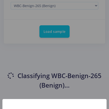
Load sample
Classifying
WBC-Benign-265
(Benign)
...