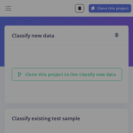
Clone this project
Classify new data
Clone this project to live classify new data
Classify existing test sample