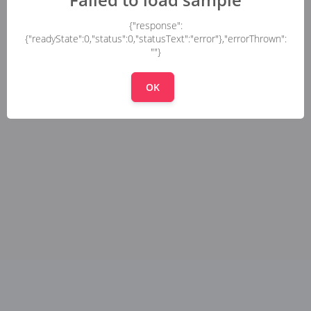
{"response":
{"readyState":0,"status":0,"statusText":"error"},"errorThrown":
""}
OK