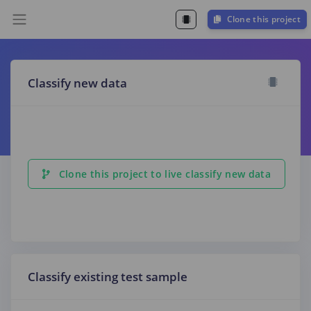
Clone this project
Classify new data
Clone this project to live classify new data
Classify existing test sample