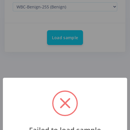
Load sample
Failed to load sample