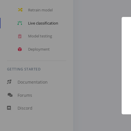
Retrain model
Live classification
Model testing
Deployment
GETTING STARTED
Documentation
Forums
Discord