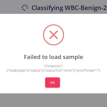
Classifying
WBC-Benign-2
Failed to load sample
{"response":
{"readyState":0,"status":0,"statusText":"error"},"errorThrown":""}
OK