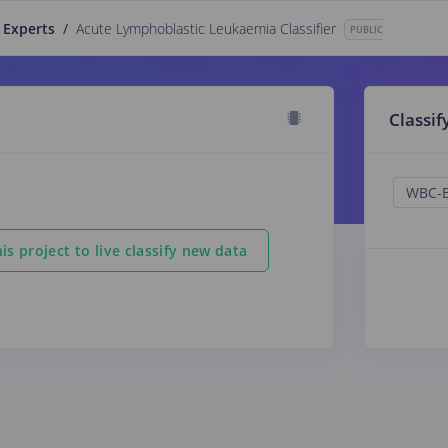
 Experts
/
Acute Lymphoblastic Leukaemia Classifier
PUBLIC
Classif
is project to live classify new data