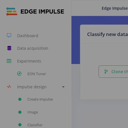
Edge Impulse
Classify new data
Dashboard
Data acquisition
Experiments
Clone th
EON Tuner
Impulse design
Create impulse
Image
Classifier