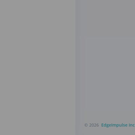
© 2026
EdgeImpulse Inc