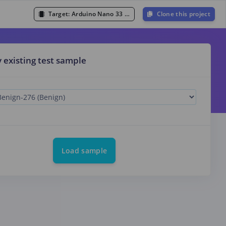
Target:
Arduino Nano 33 BLE Sense (Cortex-M4F 64MHz)
Clone this project
y existing test sample
Load sample