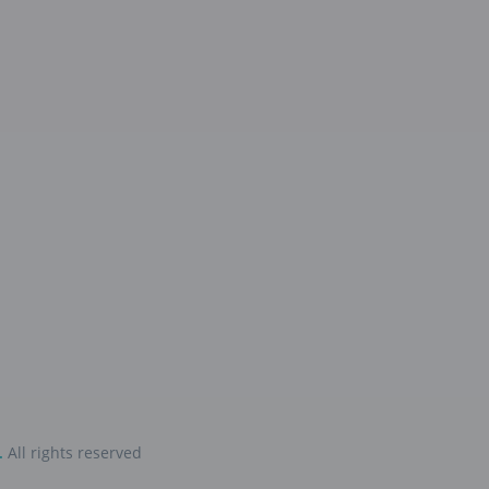
.
All rights reserved