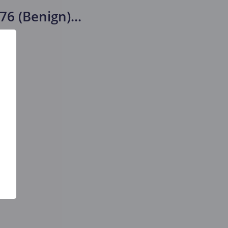
76 (Benign)
...