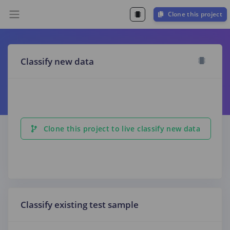
Clone this project
Classify new data
Clone this project to live classify new data
Classify existing test sample