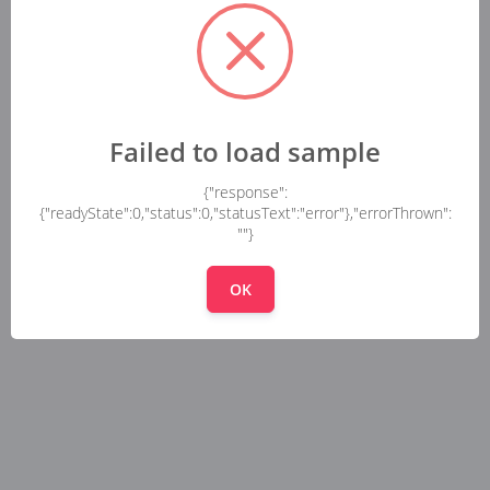
Failed to load sample
{"response":
{"readyState":0,"status":0,"statusText":"error"},"errorThrown":
""}
OK