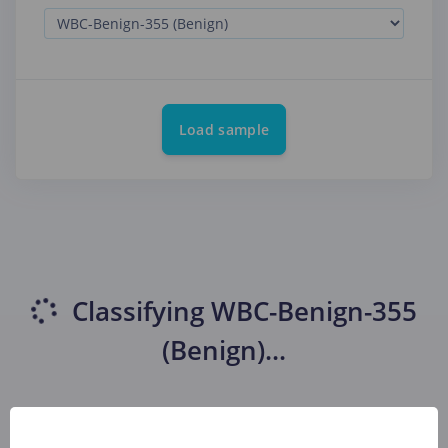
Load sample
Classifying
WBC-Benign-355
(Benign)
...