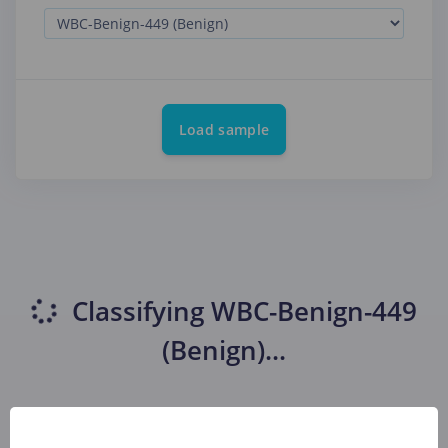
Load sample
Classifying
WBC-Benign-449
(Benign)
...