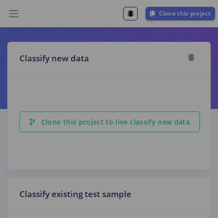
Clone this project
Classify new data
Clone this project to live classify new data
Classify existing test sample