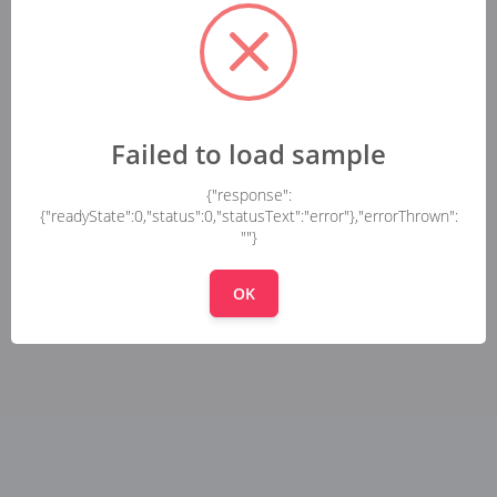
Failed to load sample
{"response":
{"readyState":0,"status":0,"statusText":"error"},"errorThrown":
""}
OK