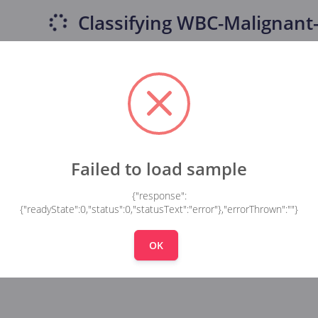
Classifying
WBC-Malignant-
Failed to load sample
{"response":
{"readyState":0,"status":0,"statusText":"error"},"errorThrown":""}
OK