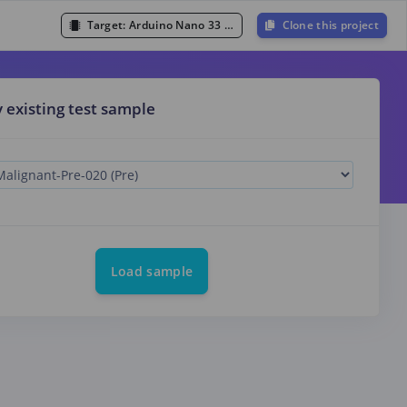
Target:
Arduino Nano 33 BLE Sense (Cortex-M4F 64MHz)
Clone this project
y existing test sample
Load sample