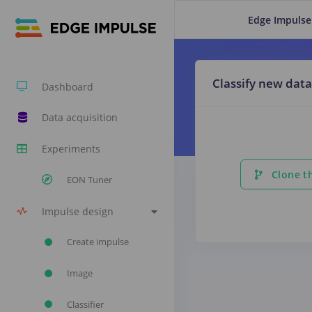
Edge Impulse
Classify new data
Dashboard
Data acquisition
Experiments
Clone th
EON Tuner
Impulse design
Create impulse
Image
Classifier