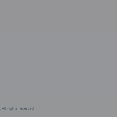
.
All rights reserved