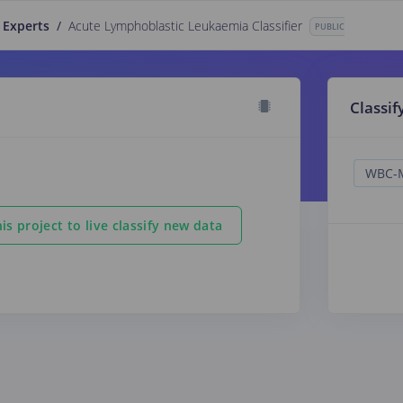
 Experts
/
Acute Lymphoblastic Leukaemia Classifier
PUBLIC
Classif
is project to live classify new data