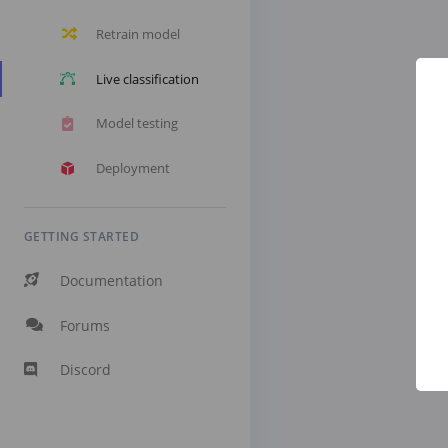
Retrain model
Live classification
Model testing
Deployment
GETTING STARTED
Documentation
Forums
Discord