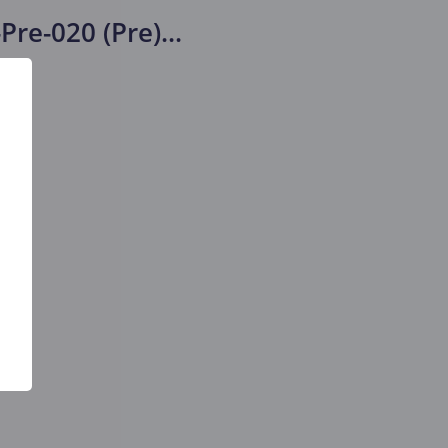
Pre-020 (Pre)
...