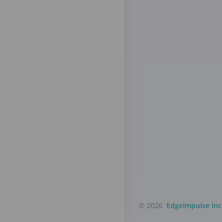
© 2026
EdgeImpulse Inc