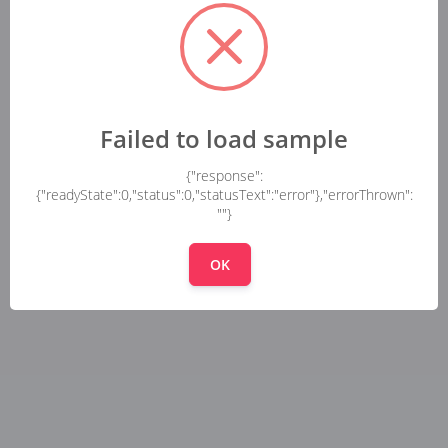
Failed to load sample
{"response":
{"readyState":0,"status":0,"statusText":"error"},"errorThrown":
""}
OK