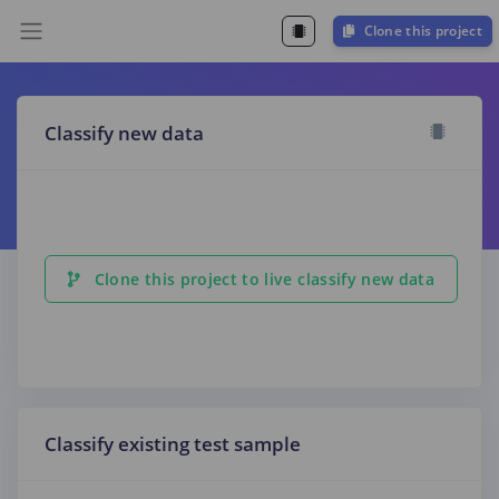
Clone this project
Classify new data
Clone this project to live classify new data
Classify existing test sample