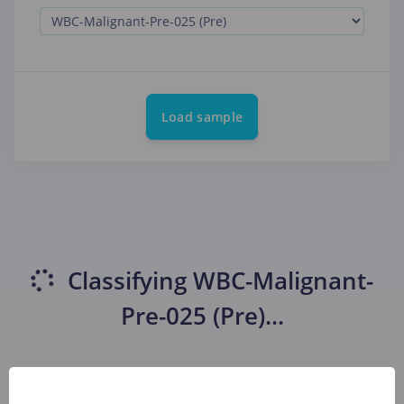
Load sample
Classifying
WBC-Malignant-
Pre-025 (Pre)
...