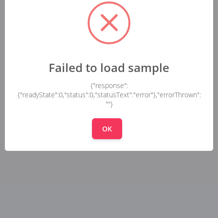
Failed to load sample
{"response":
{"readyState":0,"status":0,"statusText":"error"},"errorThrown":
""}
OK