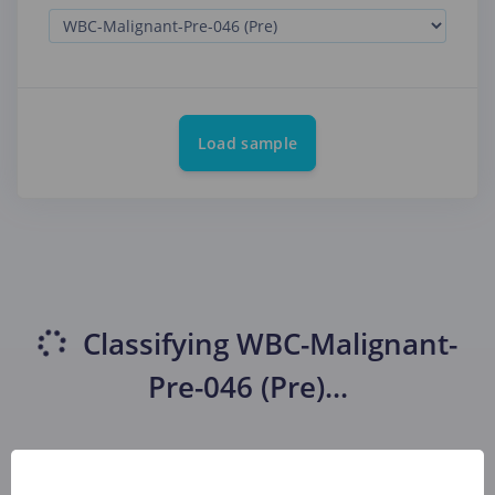
Load sample
Classifying
WBC-Malignant-
Pre-046 (Pre)
...