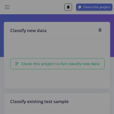
Clone this project
Classify new data
Clone this project to live classify new data
Classify existing test sample