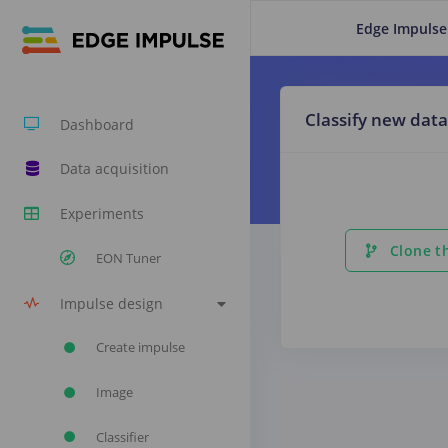
Edge Impulse
Classify new data
Dashboard
Data acquisition
Experiments
Clone th
EON Tuner
Impulse design
Create impulse
Image
Classifier