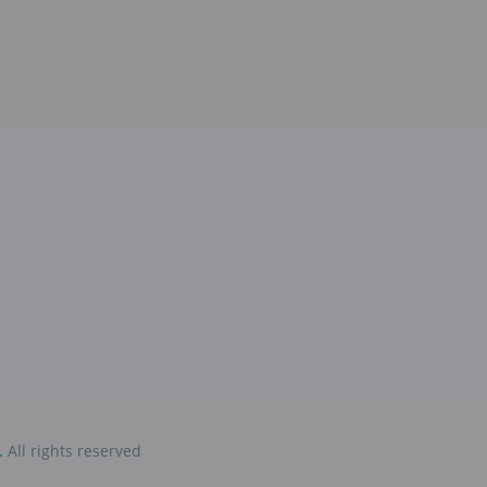
.
All rights reserved