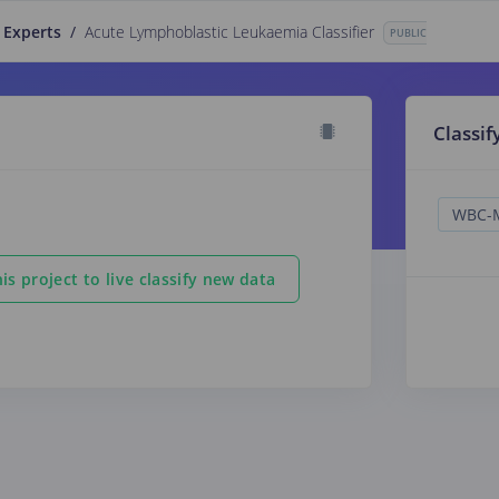
 Experts
/
Acute Lymphoblastic Leukaemia Classifier
PUBLIC
Classif
is project to live classify new data