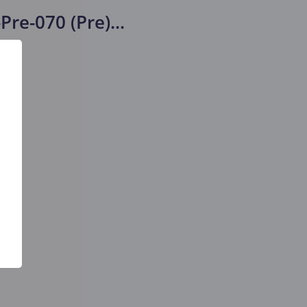
Pre-070 (Pre)
...