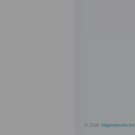
© 2026
EdgeImpulse Inc