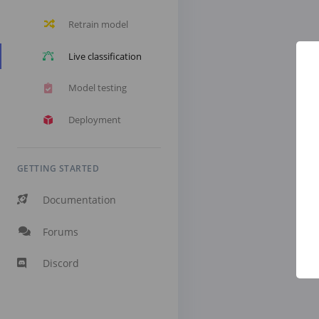
Retrain model
Live classification
Model testing
Deployment
GETTING STARTED
Documentation
Forums
Discord