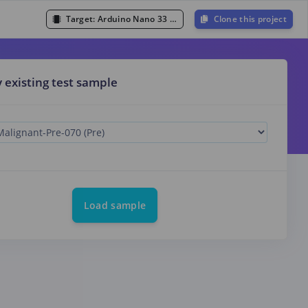
Target:
Arduino Nano 33 BLE Sense (Cortex-M4F 64MHz)
Clone this project
y existing test sample
Load sample