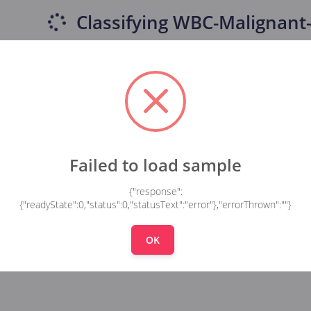
Classifying
WBC-Malignant-
Failed to load sample
{"response":
{"readyState":0,"status":0,"statusText":"error"},"errorThrown":""}
OK