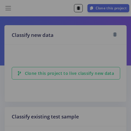
Clone this project
Classify new data
Clone this project to live classify new data
Classify existing test sample