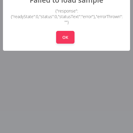
{"response":
{"readyState":0,"status":0,"statusText":"error"},"errorThrown":
""}
OK