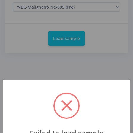
Load sample
Failed to load sample