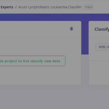
 Experts
/
Acute Lymphoblastic Leukaemia Classifier
PUBLIC
Classif
is project to live classify new data