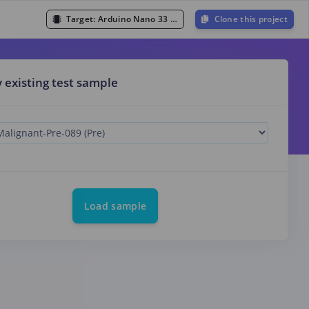
Target:
Arduino Nano 33 BLE Sense (Cortex-M4F 64MHz)
Clone this project
y existing test sample
Load sample