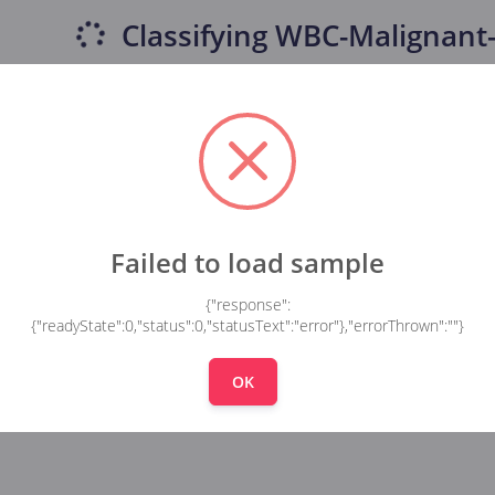
Classifying
WBC-Malignant-
Failed to load sample
{"response":
{"readyState":0,"status":0,"statusText":"error"},"errorThrown":""}
OK