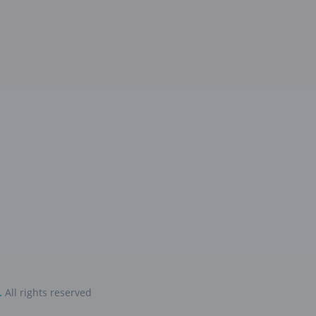
.
All rights reserved