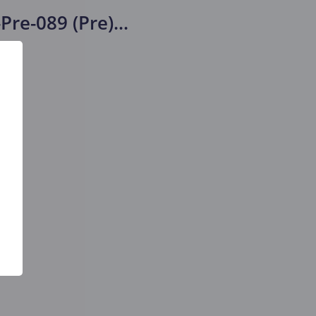
Pre-089 (Pre)
...