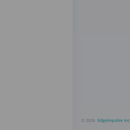
© 2026
EdgeImpulse Inc