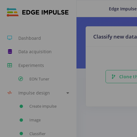
Edge Impulse
Classify new data
Dashboard
Data acquisition
Experiments
Clone th
EON Tuner
Impulse design
Create impulse
Image
Classifier