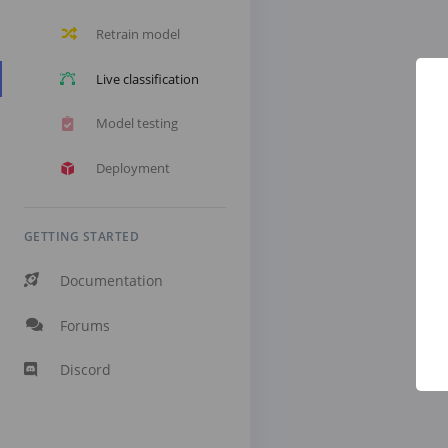
Retrain model
Live classification
Model testing
Deployment
GETTING STARTED
Documentation
Forums
Discord