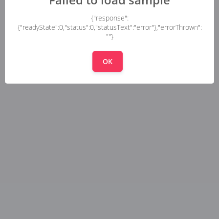
{"response":
{"readyState":0,"status":0,"statusText":"error"},"errorThrown":
""}
OK