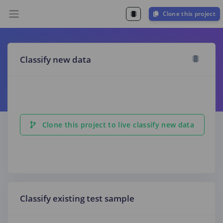
Clone this project
Classify new data
Clone this project to live classify new data
Classify existing test sample