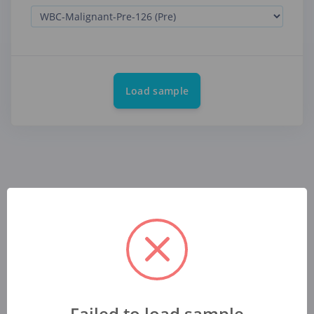
Load sample
Failed to load sample