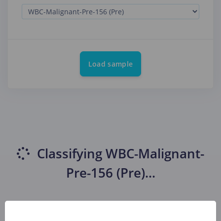
Load sample
Classifying
WBC-Malignant-
Pre-156 (Pre)
...