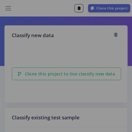
Clone this project
Classify new data
Clone this project to live classify new data
Classify existing test sample