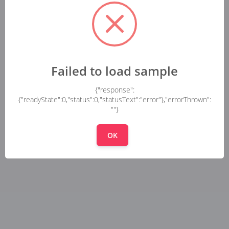
Failed to load sample
{"response":
{"readyState":0,"status":0,"statusText":"error"},"errorThrown":
""}
OK