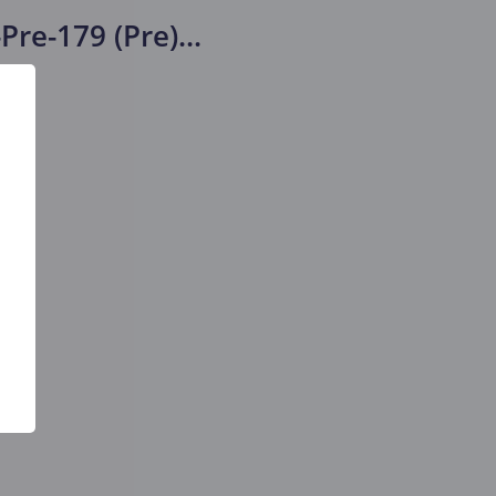
Pre-179 (Pre)
...