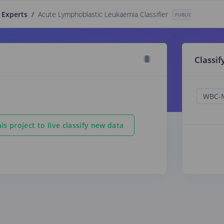
 Experts
/
Acute Lymphoblastic Leukaemia Classifier
PUBLIC
Classif
is project to live classify new data