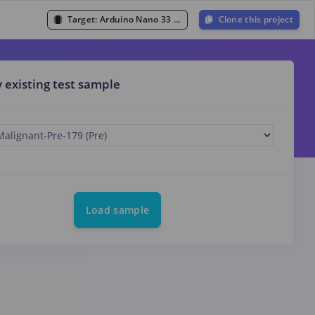
Target:
Arduino Nano 33 BLE Sense (Cortex-M4F 64MHz)
Clone this project
y existing test sample
Load sample