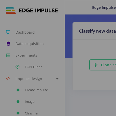
Edge Impulse
Classify new data
Dashboard
Data acquisition
Experiments
Clone th
EON Tuner
Impulse design
Create impulse
Image
Classifier