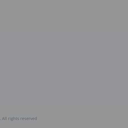
.
All rights reserved