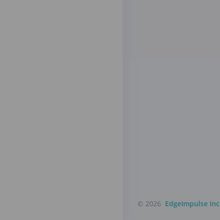
© 2026
EdgeImpulse Inc