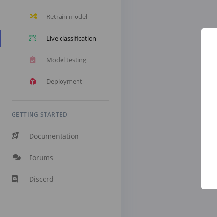
Retrain model
Live classification
Model testing
Deployment
GETTING STARTED
Documentation
Forums
Discord