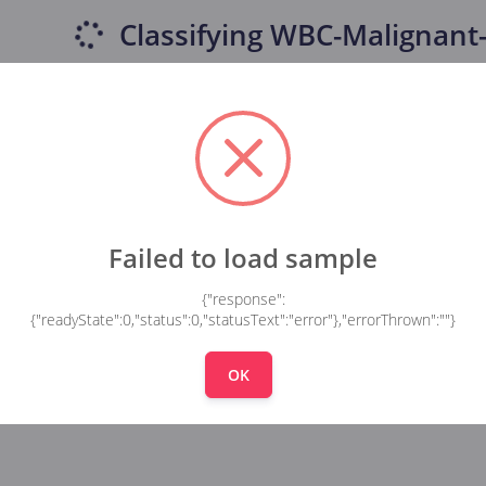
Classifying
WBC-Malignant-
Failed to load sample
{"response":
{"readyState":0,"status":0,"statusText":"error"},"errorThrown":""}
OK