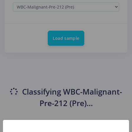
Load sample
Classifying
WBC-Malignant-
Pre-212 (Pre)
...