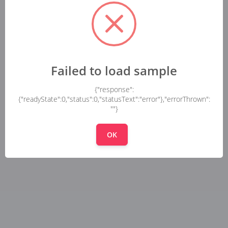
Failed to load sample
{"response":
{"readyState":0,"status":0,"statusText":"error"},"errorThrown":
""}
OK