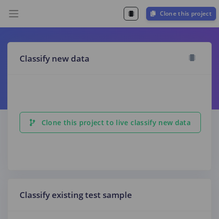
Clone this project
Classify new data
Clone this project to live classify new data
Classify existing test sample