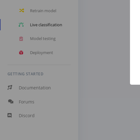
Retrain model
Live classification
Model testing
Deployment
GETTING STARTED
Documentation
Forums
Discord