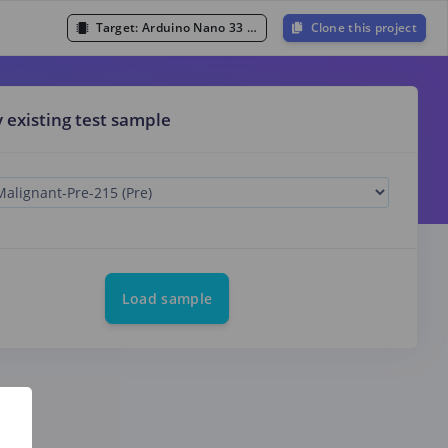
Target:
Arduino Nano 33 BLE Sense (Cortex-M4F 64MHz)
Clone this project
y existing test sample
Load sample