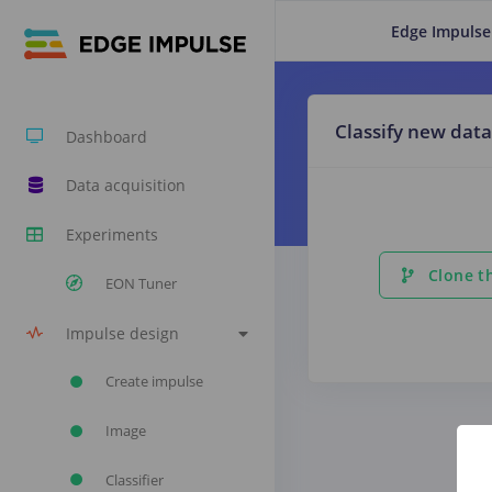
Edge Impulse
Classify new data
Dashboard
Data acquisition
Experiments
Clone th
EON Tuner
Impulse design
Create impulse
Image
Classifier