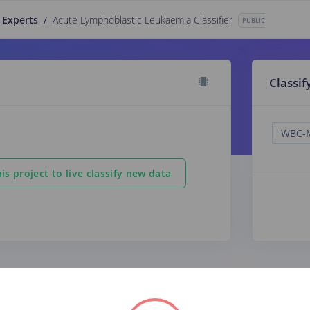
 Experts
/
Acute Lymphoblastic Leukaemia Classifier
PUBLIC
Classif
is project to live classify new data