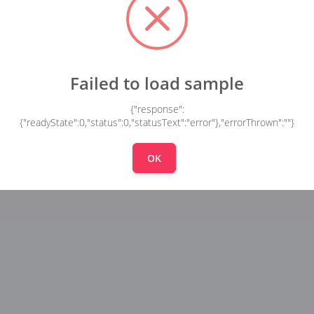
Failed to load sample
{"response":
{"readyState":0,"status":0,"statusText":"error"},"errorThrown":""}
OK