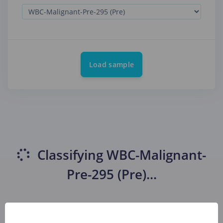
Load sample
Classifying
WBC-Malignant-
Pre-295 (Pre)
...