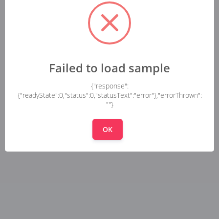
Failed to load sample
{"response":
{"readyState":0,"status":0,"statusText":"error"},"errorThrown":
""}
OK