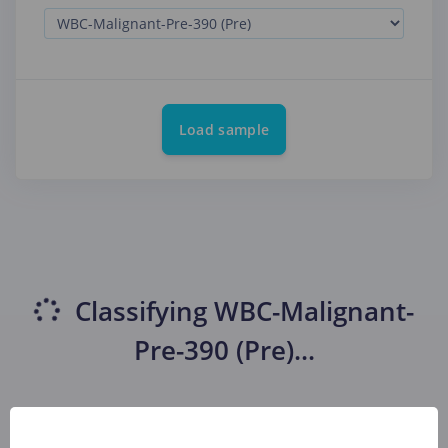
Load sample
Classifying
WBC-Malignant-
Pre-390 (Pre)
...