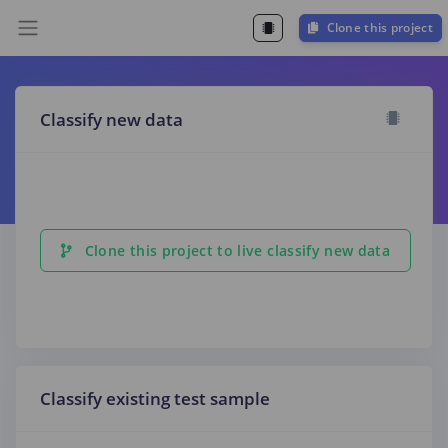
Clone this project
Classify new data
Clone this project to live classify new data
Classify existing test sample