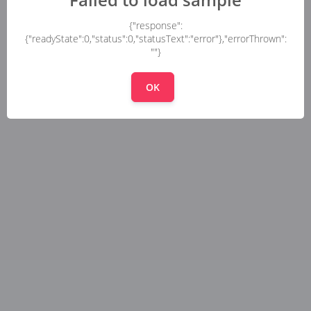
{"response":
{"readyState":0,"status":0,"statusText":"error"},"errorThrown":
""}
OK