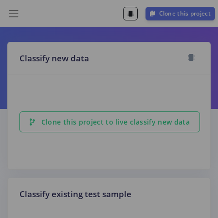
Clone this project
Classify new data
Clone this project to live classify new data
Classify existing test sample