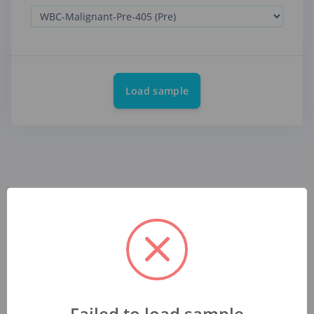
Load sample
Failed to load sample