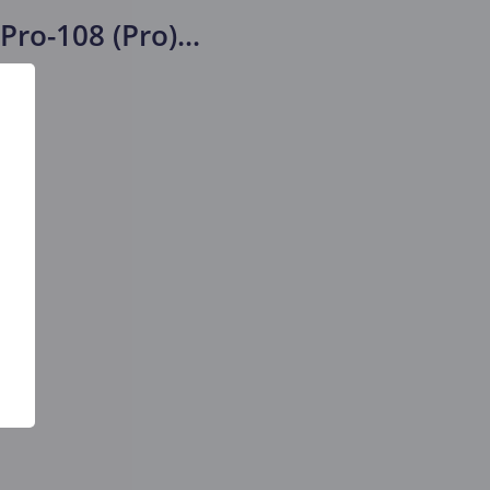
Pro-108 (Pro)
...