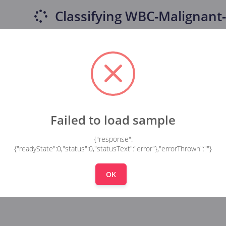
Classifying
WBC-Malignant-
Failed to load sample
{"response":
{"readyState":0,"status":0,"statusText":"error"},"errorThrown":""}
OK