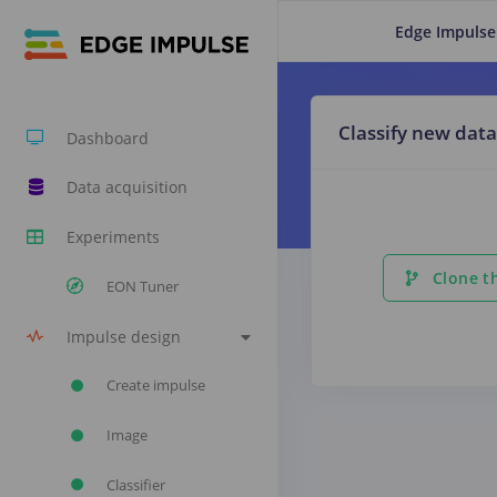
Edge Impulse
Classify new data
Dashboard
Data acquisition
Experiments
Clone th
EON Tuner
Impulse design
Create impulse
Image
Classifier