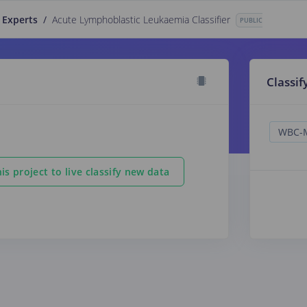
 Experts
/
Acute Lymphoblastic Leukaemia Classifier
PUBLIC
Classif
is project to live classify new data