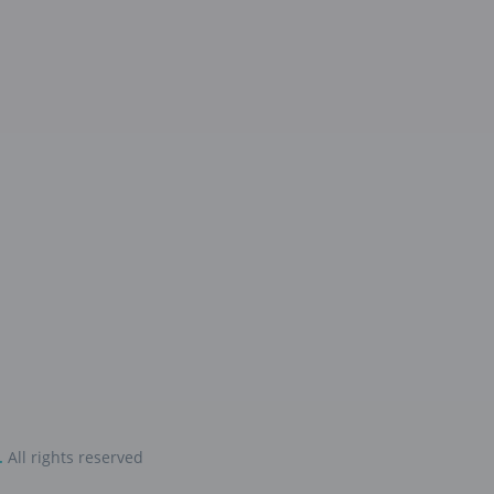
.
All rights reserved