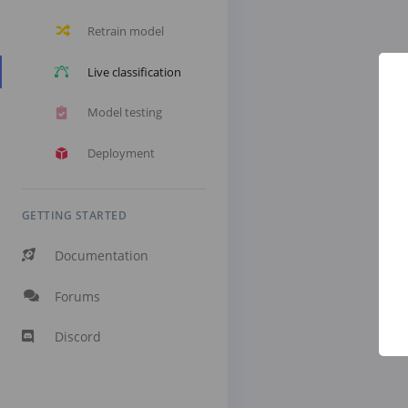
Retrain model
Live classification
Model testing
Deployment
GETTING STARTED
Documentation
Forums
Discord