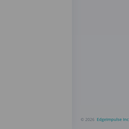
© 2026
EdgeImpulse Inc