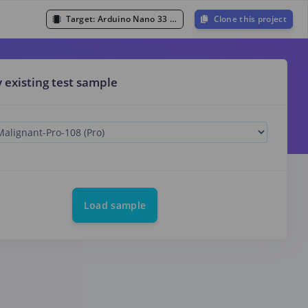
Target:
Arduino Nano 33 BLE Sense (Cortex-M4F 64MHz)
Clone this project
y existing test sample
Load sample