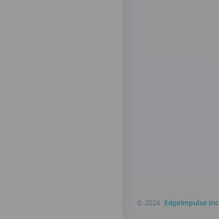
© 2026
EdgeImpulse Inc