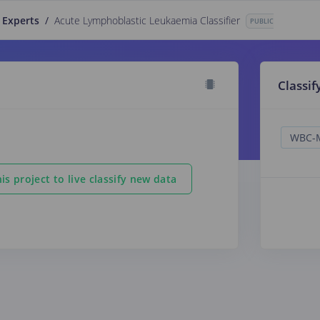
 Experts
/
Acute Lymphoblastic Leukaemia Classifier
PUBLIC
Classif
is project to live classify new data