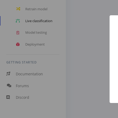
Retrain model
Live classification
Model testing
Deployment
GETTING STARTED
Documentation
Forums
Discord