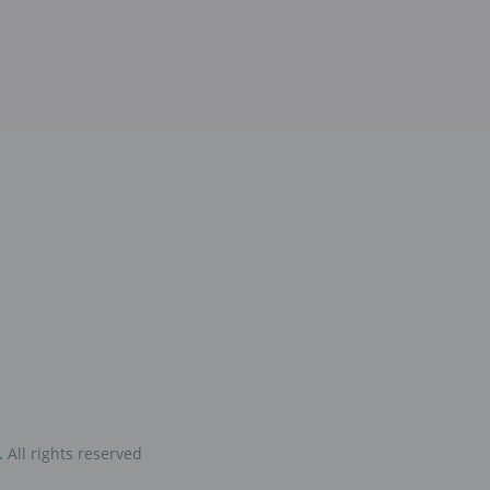
.
All rights reserved