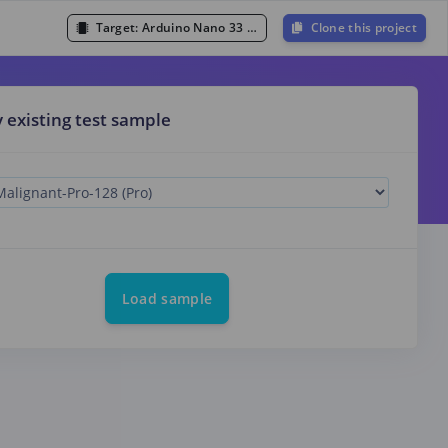
Target:
Arduino Nano 33 BLE Sense (Cortex-M4F 64MHz)
Clone this project
y existing test sample
Load sample