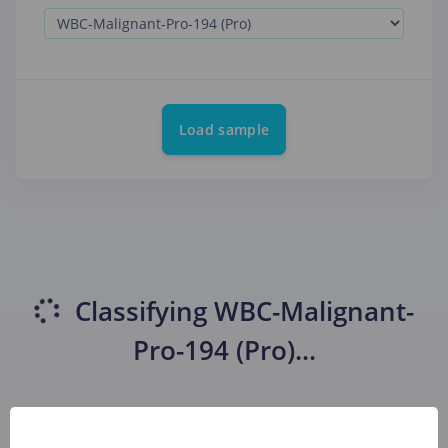
Load sample
Classifying
WBC-Malignant-
Pro-194 (Pro)
...