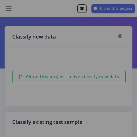
Clone this project
Classify new data
Clone this project to live classify new data
Classify existing test sample