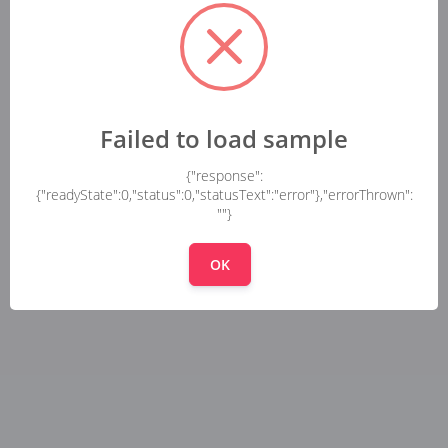
Failed to load sample
{"response":
{"readyState":0,"status":0,"statusText":"error"},"errorThrown":
""}
OK