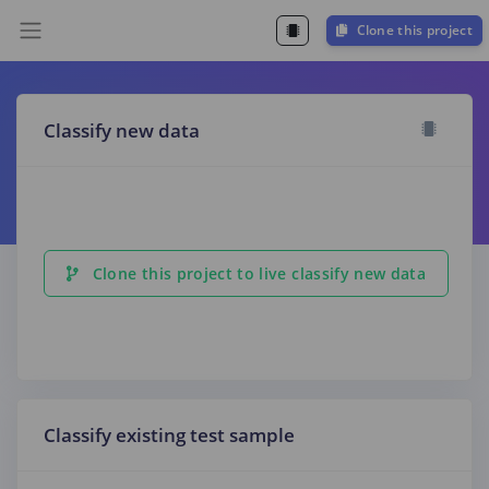
Clone this project
Classify new data
Clone this project to live classify new data
Classify existing test sample