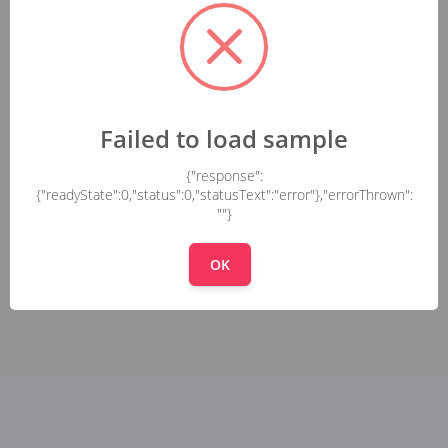
Failed to load sample
{"response":
{"readyState":0,"status":0,"statusText":"error"},"errorThrown":
""}
OK