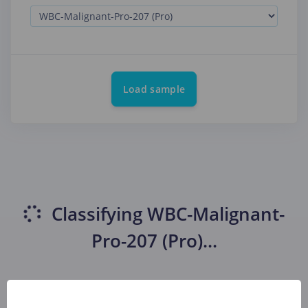
Load sample
Classifying
WBC-Malignant-
Pro-207 (Pro)
...