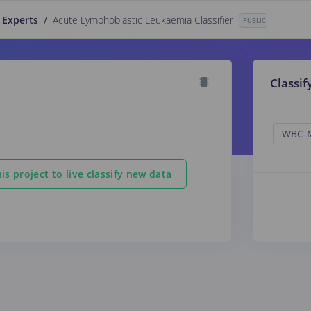
 Experts
/
Acute Lymphoblastic Leukaemia Classifier
PUBLIC
Classif
is project to live classify new data