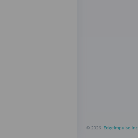
© 2026
EdgeImpulse Inc