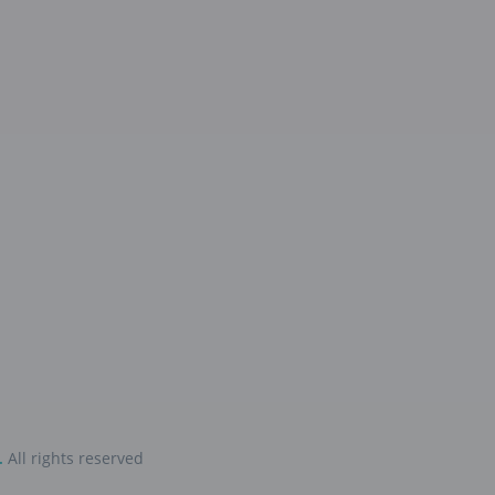
.
All rights reserved