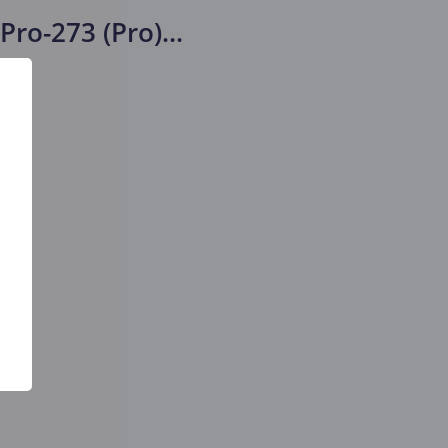
Pro-273 (Pro)
...