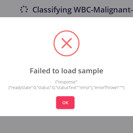
Classifying
WBC-Malignant-
Failed to load sample
{"response":
{"readyState":0,"status":0,"statusText":"error"},"errorThrown":""}
OK