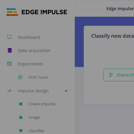
Edge Impulse
Classify new data
Dashboard
Data acquisition
Experiments
Clone th
EON Tuner
Impulse design
Create impulse
Image
Classifier