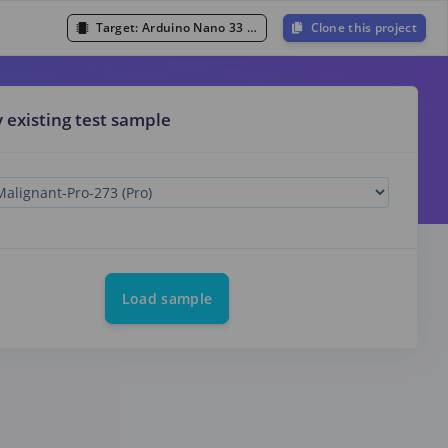
Target:
Arduino Nano 33 BLE Sense (Cortex-M4F 64MHz)
Clone this project
y existing test sample
Load sample