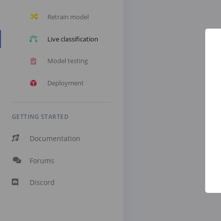
Retrain model
Live classification
Model testing
Deployment
GETTING STARTED
Documentation
Forums
Discord