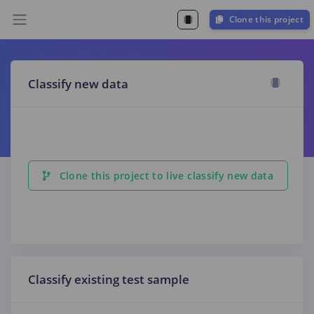
Clone this project
Classify new data
Clone this project to live classify new data
Classify existing test sample