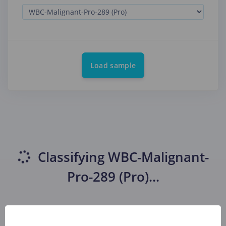
Load sample
Classifying
WBC-Malignant-
Pro-289 (Pro)
...