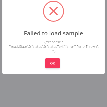
Failed to load sample
{"response":
{"readyState":0,"status":0,"statusText":"error"},"errorThrown":
""}
OK