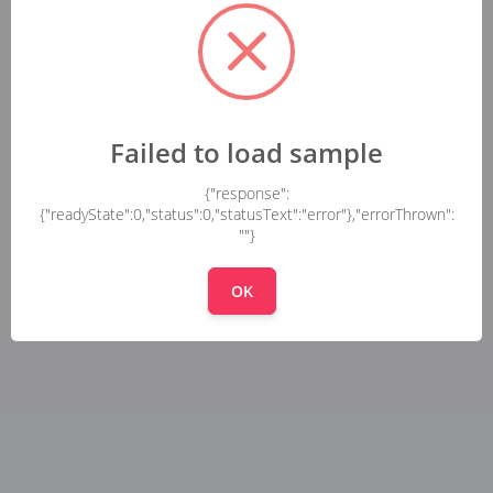
Failed to load sample
{"response":
{"readyState":0,"status":0,"statusText":"error"},"errorThrown":
""}
OK