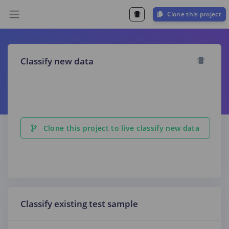
Clone this project
Classify new data
Clone this project to live classify new data
Classify existing test sample