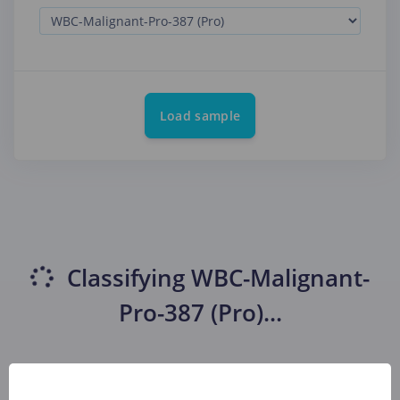
Load sample
Classifying
WBC-Malignant-
Pro-387 (Pro)
...