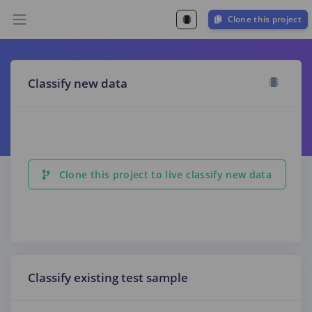
Clone this project
Classify new data
Clone this project to live classify new data
Classify existing test sample