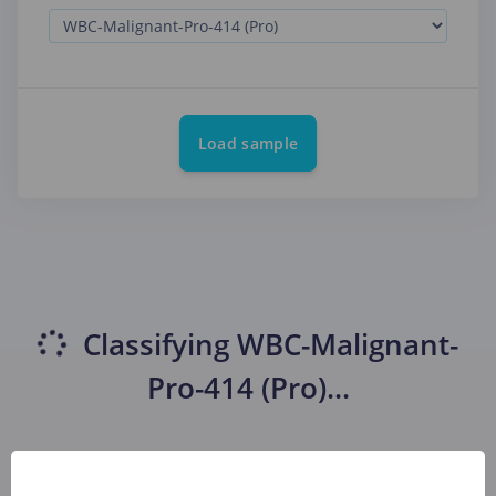
Load sample
Classifying
WBC-Malignant-
Pro-414 (Pro)
...