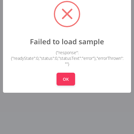
Failed to load sample
{"response":
{"readyState":0,"status":0,"statusText":"error"},"errorThrown":
""}
OK