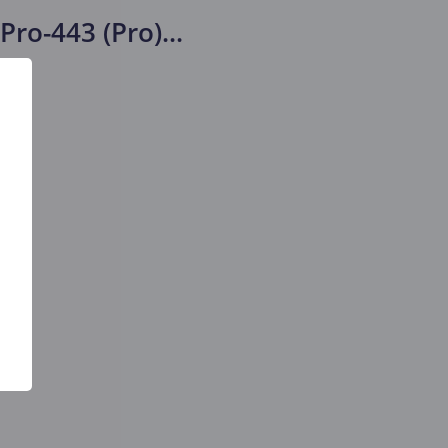
Pro-443 (Pro)
...