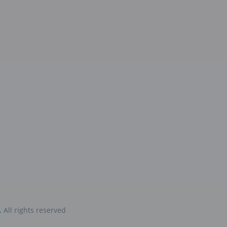
.
All rights reserved