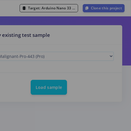
Target:
Arduino Nano 33 BLE Sense (Cortex-M4F 64MHz)
Clone this project
y existing test sample
Load sample