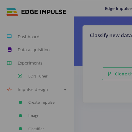
Edge Impulse
Classify new data
Dashboard
Data acquisition
Experiments
Clone th
EON Tuner
Impulse design
Create impulse
Image
Classifier