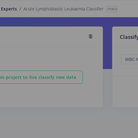
 Experts
/
Acute Lymphoblastic Leukaemia Classifier
PUBLIC
Classif
is project to live classify new data