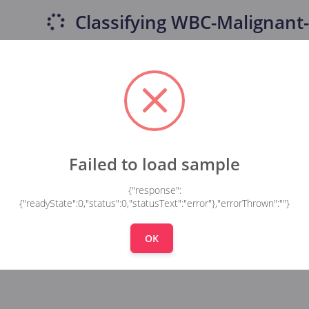
Classifying
WBC-Malignant-
Failed to load sample
{"response":
{"readyState":0,"status":0,"statusText":"error"},"errorThrown":""}
OK