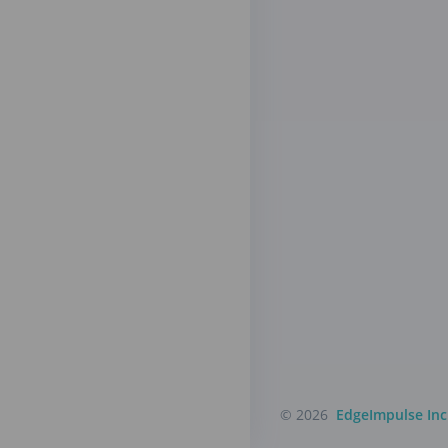
© 2026
EdgeImpulse Inc