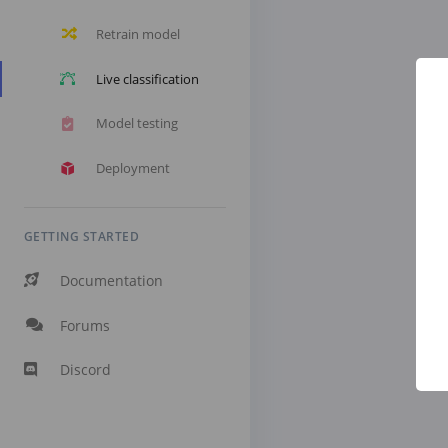
Retrain model
Live classification
Model testing
Deployment
GETTING STARTED
Documentation
Forums
Discord