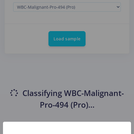
Load sample
Classifying
WBC-Malignant-
Pro-494 (Pro)
...