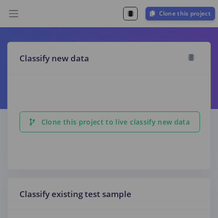
Clone this project
Classify new data
Clone this project to live classify new data
Classify existing test sample