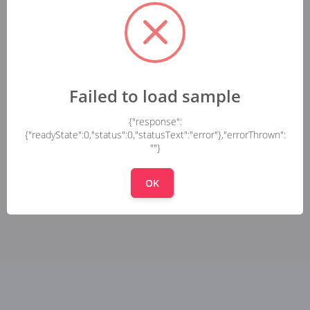
Failed to load sample
{"response":
{"readyState":0,"status":0,"statusText":"error"},"errorThrown":
""}
OK