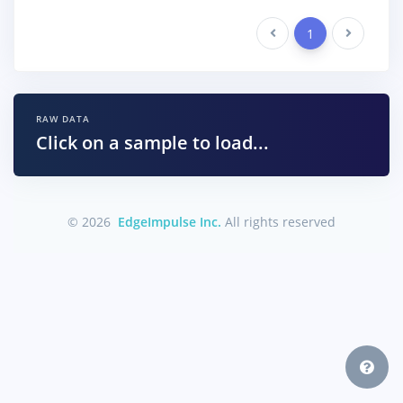
Previous
1
Next
RAW DATA
Click on a sample to load...
© 2026
EdgeImpulse Inc.
All rights reserved