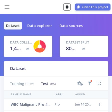
Clone this project
Dataset
Data explorer
Data sources
DATA COLLECTED
DATASET SPLIT
1,499 items
80
% /
20
%
Dataset
Training
Test
(1,199)
(300)
SAMPLE NAME
LABEL
ADDED
WBC-Malignant-Pro-494
Pro
Jun 14 2023, 01:24:15