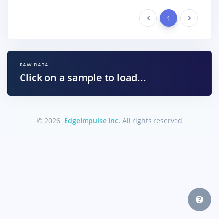
Previous
1
Next
RAW DATA
Click on a sample to load...
© 2026
EdgeImpulse Inc.
All rights reserved