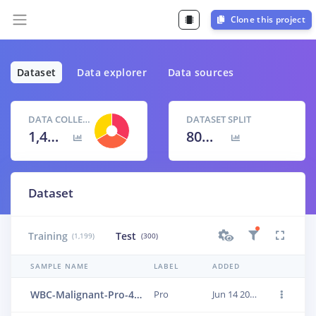
Clone this project
Dataset
Data explorer
Data sources
DATA COLLECTED
DATASET SPLIT
1,499 items
80
% /
20
%
Dataset
Training
Test
(1,199)
(300)
SAMPLE NAME
LABEL
ADDED
WBC-Malignant-Pro-473
Pro
Jun 14 2023, 01:24:14