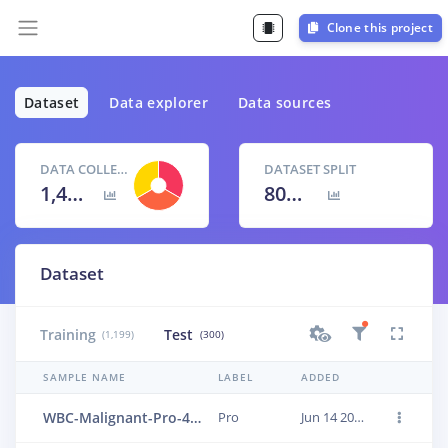
Clone this project
Dataset
Data explorer
Data sources
DATA COLLECTED
DATASET SPLIT
1,499 items
80
% /
20
%
Dataset
Training
Test
(1,199)
(300)
SAMPLE NAME
LABEL
ADDED
WBC-Malignant-Pro-464
Pro
Jun 14 2023, 01:24:14