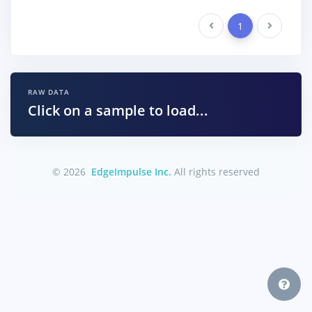
Previous
1
Next
RAW DATA
Click on a sample to load...
© 2026
EdgeImpulse Inc.
All rights reserved