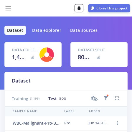
Clone this project
Dataset
Data explorer
Data sources
DATA COLLECTED
DATASET SPLIT
1,499 items
80
% /
20
%
Dataset
Training
Test
(1,199)
(300)
SAMPLE NAME
LABEL
ADDED
WBC-Malignant-Pro-393
Pro
Jun 14 2023, 01:24:10