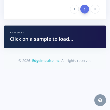
Previous
1
Next
RAW DATA
Click on a sample to load...
© 2026
EdgeImpulse Inc.
All rights reserved